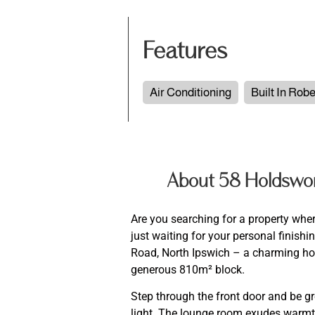
Features
Air Conditioning
Built In Rob
About 58 Holdswor
Are you searching for a property whe
just waiting for your personal finis
Road, North Ipswich – a charming home
generous 810m² block.
Step through the front door and be gre
light. The lounge room exudes warmth 