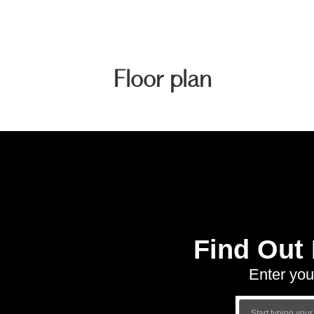
Floor plan
Find Out
Enter you