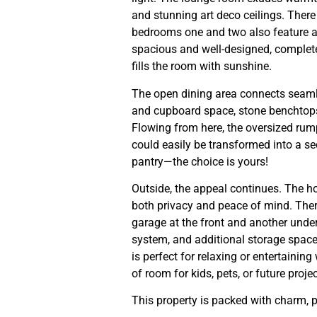
and stunning art deco ceilings. There
bedrooms one and two also feature ai
spacious and well-designed, complete 
fills the room with sunshine.
The open dining area connects seaml
and cupboard space, stone benchtops
Flowing from here, the oversized rumpu
could easily be transformed into a sec
pantry—the choice is yours!
Outside, the appeal continues. The ho
both privacy and peace of mind. The
garage at the front and another under
system, and additional storage space.
is perfect for relaxing or entertainin
of room for kids, pets, or future projec
This property is packed with charm, 