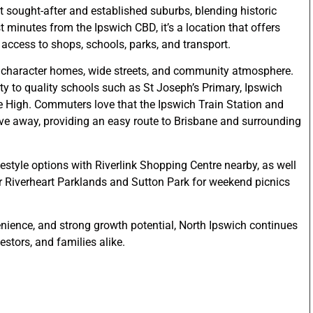
st sought-after and established suburbs, blending historic
minutes from the Ipswich CBD, it’s a location that offers
access to shops, schools, parks, and transport.
l character homes, wide streets, and community atmosphere.
ty to quality schools such as St Joseph’s Primary, Ipswich
e High. Commuters love that the Ipswich Train Station and
ve away, providing an easy route to Brisbane and surrounding
festyle options with Riverlink Shopping Centre nearby, as well
ar Riverheart Parklands and Sutton Park for weekend picnics
nience, and strong growth potential, North Ipswich continues
estors, and families alike.