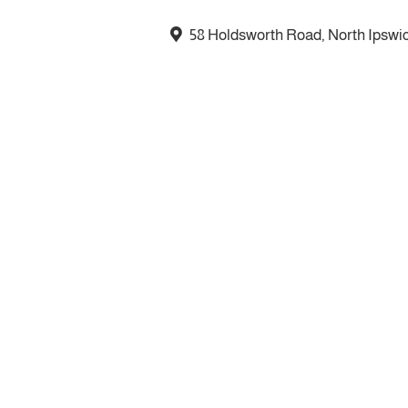
58 Holdsworth Road, North Ipswi