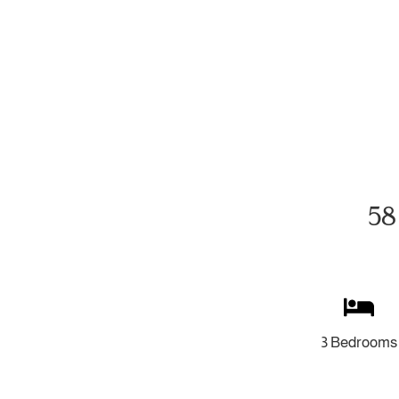
58
3 Bedrooms