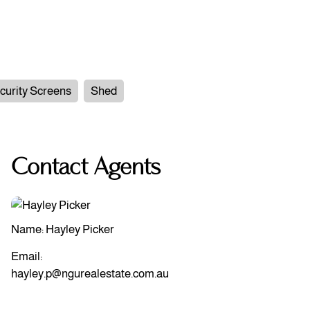
curity Screens
Shed
Contact Agents
Name: Hayley Picker
Email:
hayley.p@ngurealestate.com.au