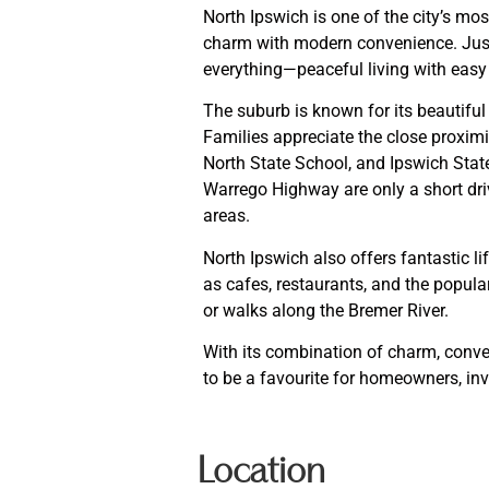
North Ipswich is one of the city’s mo
charm with modern convenience. Just 
everything—peaceful living with easy 
The suburb is known for its beautifu
Families appreciate the close proximi
North State School, and Ipswich Stat
Warrego Highway are only a short dri
areas.
North Ipswich also offers fantastic li
as cafes, restaurants, and the popul
or walks along the Bremer River.
With its combination of charm, conve
to be a favourite for homeowners, inv
Location