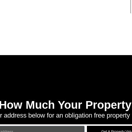
 How Much Your Property 
r address below for an obligation free property 
Get A Property Val