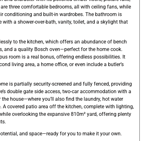
 are three comfortable bedrooms, all with ceiling fans, while
r conditioning and built-in wardrobes. The bathroom is
with a shower-over-bath, vanity, toilet, and a skylight that
essly to the kitchen, which offers an abundance of bench
, and a quality Bosch oven—perfect for the home cook.
s room is a real bonus, offering endless possibilities. It
ond living area, a home office, or even include a butler’s
me is partially security-screened and fully fenced, providing
re’s double gate side access, two-car accommodation with a
 the house—where you’ll also find the laundry, hot water
 A covered patio area off the kitchen, complete with lighting,
g while overlooking the expansive 810m² yard, offering plenty
ts.
potential, and space—ready for you to make it your own.