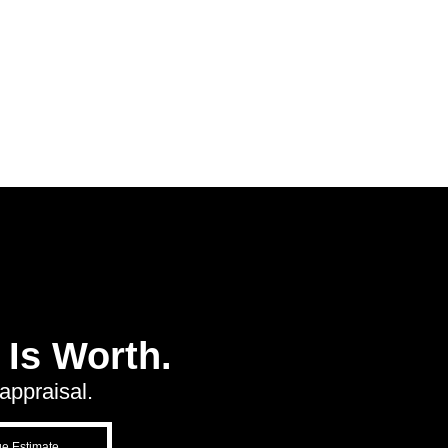
Is Worth.
appraisal.
ue Estimate