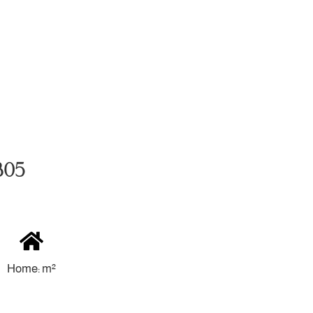
305
Home: m²