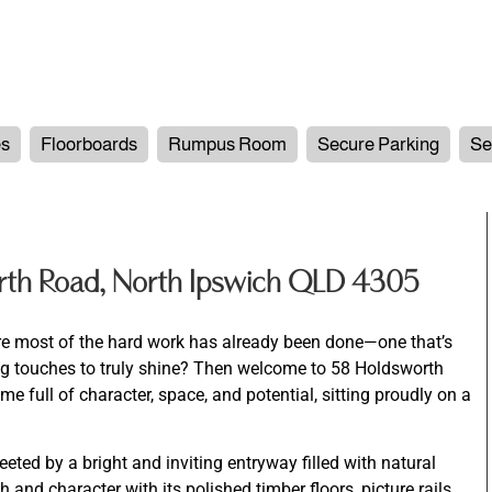
es
Floorboards
Rumpus Room
Secure Parking
Se
th Road, North Ipswich QLD 4305
re most of the hard work has already been done—one that’s
hing touches to truly shine? Then welcome to 58 Holdsworth
 full of character, space, and potential, sitting proudly on a
eted by a bright and inviting entryway filled with natural
and character with its polished timber floors, picture rails,