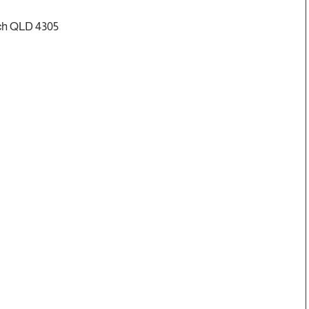
ch QLD 4305