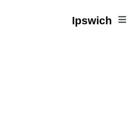
Ipswich