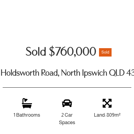
Sold $760,000
Sold
 Holdsworth Road, North Ipswich QLD 4
1 Bathrooms
2 Car
Land: 809m²
Spaces