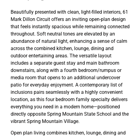
Beautifully presented with clean, light-filled interiors, 61
Mark Dillon Circuit offers an inviting open-plan design
that feels instantly spacious while remaining connected
throughout. Soft neutral tones are elevated by an
abundance of natural light, enhancing a sense of calm
across the combined kitchen, lounge, dining and
outdoor entertaining areas. The versatile layout
includes a separate guest stay and main bathroom
downstairs, along with a fourth bedroom/rumpus or
media room that opens to an additional undercover
patio for everyday enjoyment. A contemporary list of
inclusions pairs seamlessly with a highly convenient
location, as this four bedroom family specialty delivers
everything you need in a modern home—positioned
directly opposite Spring Mountain State School and the
vibrant Spring Mountain Village.
Open plan living combines kitchen, lounge, dining and