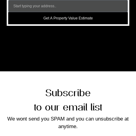
Get A Property Value Estimate
Subscribe
to our email list
We wont send you SPAM and you can unsubscribe at
anytime.