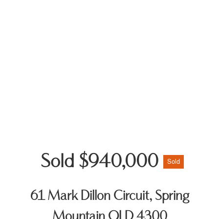
Sold $940,000
Sold
61 Mark Dillon Circuit, Spring
Mountain QLD 4300