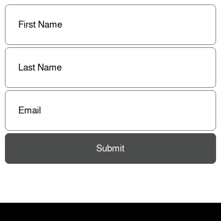
First
Name
(Required)
Last
Name
(Required)
Email
(Required)
Submit