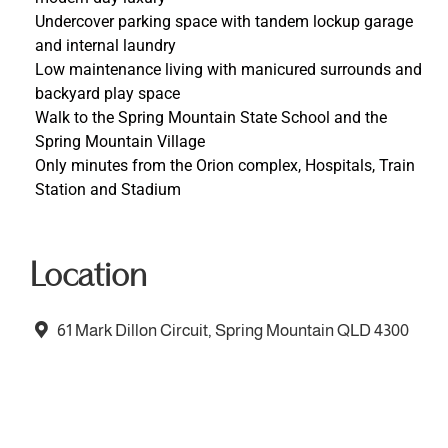
Undercover parking space with tandem lockup garage
and internal laundry
Low maintenance living with manicured surrounds and
backyard play space
Walk to the Spring Mountain State School and the
Spring Mountain Village
Only minutes from the Orion complex, Hospitals, Train
Station and Stadium
Location
61 Mark Dillon Circuit, Spring Mountain QLD 4300