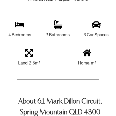
4 Bedrooms
3 Bathrooms
3 Car Spaces
Land: 216m²
Home: m²
About 61 Mark Dillon Circuit,
Spring Mountain QLD 4300