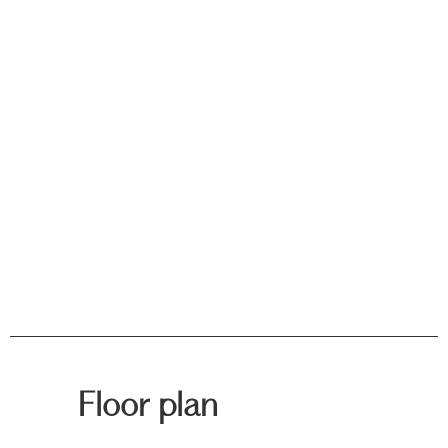
Floor plan