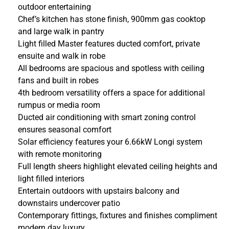
outdoor entertaining
Chef’s kitchen has stone finish, 900mm gas cooktop
and large walk in pantry
Light filled Master features ducted comfort, private
ensuite and walk in robe
All bedrooms are spacious and spotless with ceiling
fans and built in robes
4th bedroom versatility offers a space for additional
rumpus or media room
Ducted air conditioning with smart zoning control
ensures seasonal comfort
Solar efficiency features your 6.66kW Longi system
with remote monitoring
Full length sheers highlight elevated ceiling heights and
light filled interiors
Entertain outdoors with upstairs balcony and
downstairs undercover patio
Contemporary fittings, fixtures and finishes compliment
modern day luxury