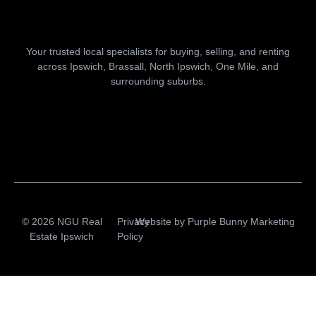
Your trusted local specialists for buying, selling, and renting
across Ipswich, Brassall, North Ipswich, One Mile, and
surrounding suburbs.
© 2026 NGU Real
Privacy
Website by
Purple Bunny Marketing
Estate Ipswich
Policy