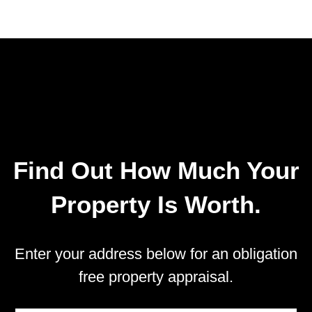
Find Out How Much Your
Property Is Worth.
Enter your address below for an obligation
free property appraisal.