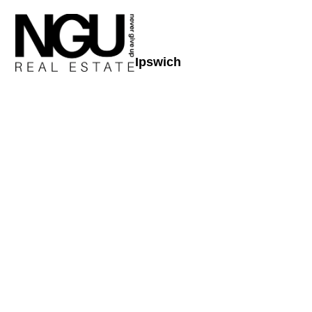
Ipswich