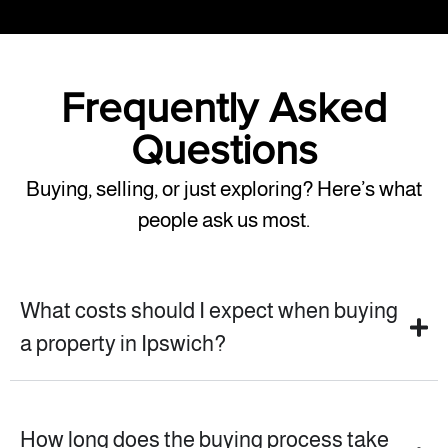
Frequently Asked
Questions
Buying, selling, or just exploring? Here’s what
people ask us most.
What costs should I expect when buying
a property in Ipswich?
How long does the buying process take