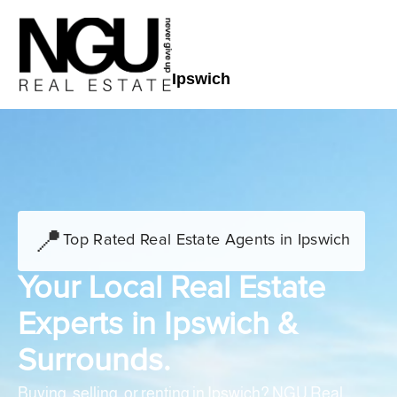
Ipswich
📍
Top Rated Real Estate Agents in Ipswich
Your Local Real Estate
Experts in Ipswich &
Surrounds.
Buying, selling, or renting in Ipswich? NGU Real