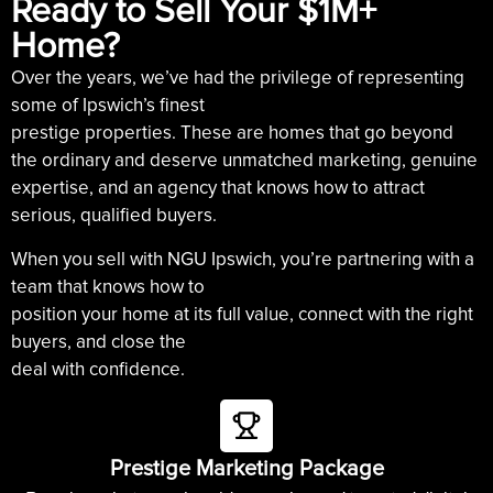
Ready to Sell Your $1M+
Home?
Over the years, we’ve had the privilege of representing
some of Ipswich’s finest
prestige properties. These are homes that go beyond
the ordinary and deserve unmatched marketing, genuine
expertise, and an agency that knows how to attract
serious, qualified buyers.
When you sell with NGU Ipswich, you’re partnering with a
team that knows how to
position your home at its full value, connect with the right
buyers, and close the
deal with confidence.
Prestige Marketing Package