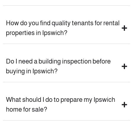
How do you find quality tenants for rental
properties in Ipswich?
Do I need a building inspection before
buying in Ipswich?
What should I do to prepare my Ipswich
home for sale?