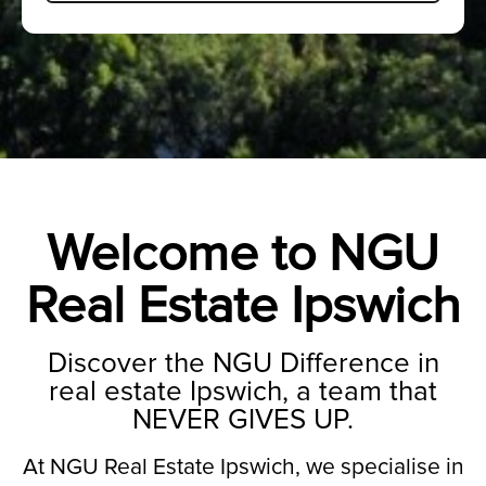
Welcome to NGU
Real Estate Ipswich
Discover the NGU Difference in
real estate Ipswich, a team that
NEVER GIVES UP.
At NGU Real Estate Ipswich, we specialise in