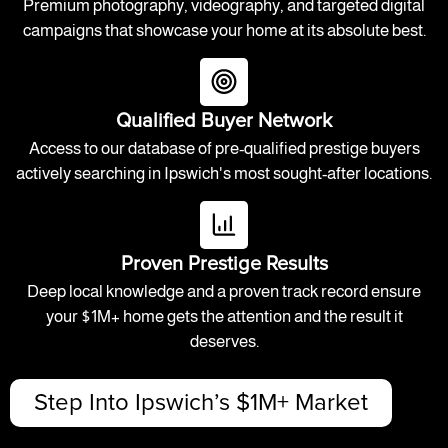
Premium photography, videography, and targeted digital
campaigns that showcase your home at its absolute best.
Qualified Buyer Network
Access to our database of pre-qualified prestige buyers
actively searching in Ipswich's most sought-after locations.
Proven Prestige Results
Deep local knowledge and a proven track record ensure
your $1M+ home gets the attention and the result it
deserves.
Step Into Ipswich’s $1M+ Market