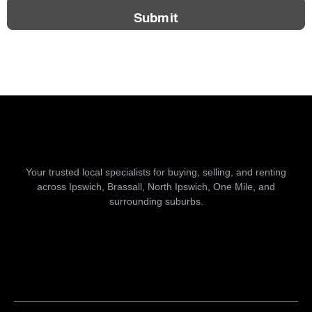
Submit
Your trusted local specialists for buying, selling, and renting
across Ipswich, Brassall, North Ipswich, One Mile, and
surrounding suburbs.