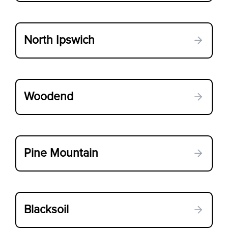
North Ipswich
Woodend
Pine Mountain
Blacksoil