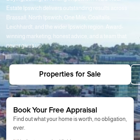
Estate Ipswich delivers outstanding results across
Brassall, North Ipswich, One Mile, Coalfalls,
Leichhardt, and the wider Ipswich region. Award-
winning marketing, honest advice, and a team that
never gives up.
Properties for Sale
Book Your Free Appraisal
Find out what your home is worth, no obligation,
ever.