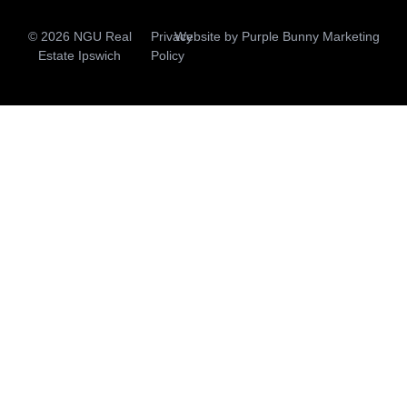
© 2026 NGU Real
Privacy
Website by
Purple Bunny Marketing
Estate Ipswich
Policy