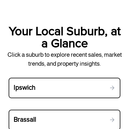
Your Local Suburb, at
a Glance
Click a suburb to explore recent sales, market
trends, and property insights.
Ipswich
Brassall