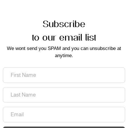
Subscribe
to our email list
We wont send you SPAM and you can unsubscribe at
anytime.
First
Name
(Required)
Last
Name
(Required)
Email
(Required)