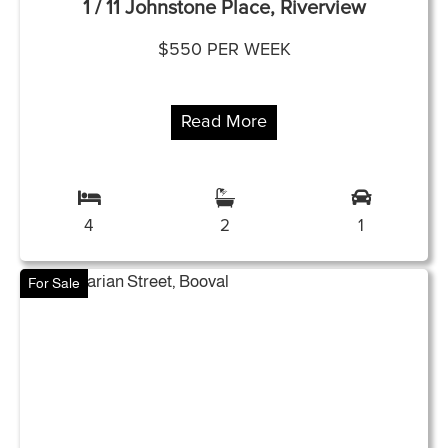
1 / 11 Johnstone Place, Riverview
$550 PER WEEK
Read More
4
2
1
For Sale