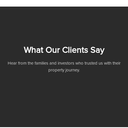
What Our Clients Say
Hear from the families and investors who trusted us with their
property journey.