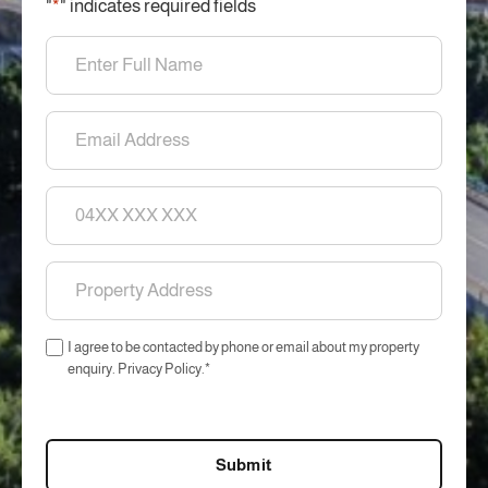
"
*
" indicates required fields
Name
*
Email
*
Phone
Property
Address
*
Consent
I agree to be contacted by phone or email about my property
*
enquiry. Privacy Policy.
*
CAPTCHA
Submit