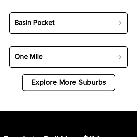
Basin Pocket
One Mile
Explore More Suburbs