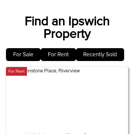
Find an Ipswich
Property
For Sale
For Rent
Recently Sold
For Rent