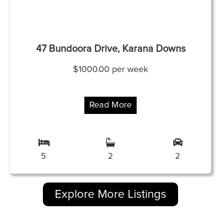
47 Bundoora Drive, Karana Downs
$1000.00 per week
Read More
5
2
2
Explore More Listings