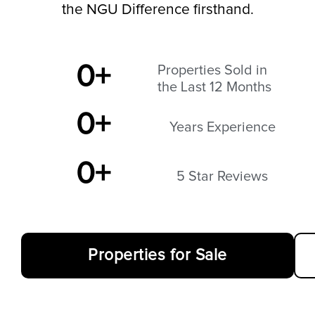
the NGU Difference firsthand.
0
+
Properties Sold in
the Last 12 Months
0
+
Years Experience
0
+
5 Star Reviews
Properties for Sale