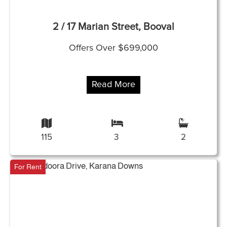
2 / 17 Marian Street, Booval
Offers Over $699,000
Read More
115
3
2
For Rent