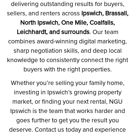
delivering outstanding results for buyers,
sellers, and renters across
Ipswich, Brassall,
North Ipswich, One Mile, Coalfalls,
Leichhardt, and surrounds
.
Our team
combines award-winning digital marketing,
sharp negotiation skills, and deep local
knowledge to consistently connect the right
buyers with the right properties.
Whether you’re selling your family home,
investing in Ipswich’s growing property
market, or finding your next rental, NGU
Ipswich is the team that works harder and
goes further to get you the result you
deserve. Contact us today and experience