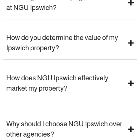
at NGU Ipswich?
How do you determine the value of my
Ipswich property?
How does NGU Ipswich effectively
market my property?
Why should I choose NGU Ipswich over
other agencies?