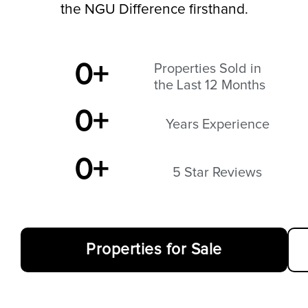
the NGU Difference firsthand.
0
+
Properties Sold in
the Last 12 Months
0
+
Years Experience
0
+
5 Star Reviews
Properties for Sale