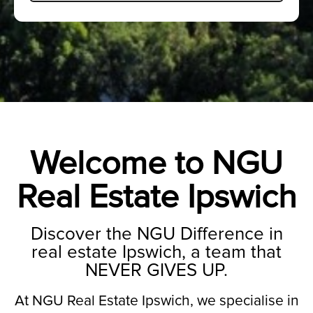
Welcome to NGU
Real Estate Ipswich
Discover the NGU Difference in
real estate Ipswich, a team that
NEVER GIVES UP.
At NGU Real Estate Ipswich, we specialise in