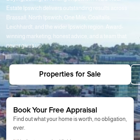
Estate Ipswich delivers outstanding results across
Brassall, North Ipswich, One Mile, Coalfalls,
Leichhardt, and the wider Ipswich region. Award-
winning marketing, honest advice, and a team that
never gives up.
Properties for Sale
Book Your Free Appraisal
Find out what your home is worth, no obligation,
ever.