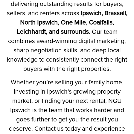
delivering outstanding results for buyers,
sellers, and renters across
Ipswich, Brassall,
North Ipswich, One Mile, Coalfalls,
Leichhardt, and surrounds
.
Our team
combines award-winning digital marketing,
sharp negotiation skills, and deep local
knowledge to consistently connect the right
buyers with the right properties.
Whether you’re selling your family home,
investing in Ipswich’s growing property
market, or finding your next rental, NGU
Ipswich is the team that works harder and
goes further to get you the result you
deserve. Contact us today and experience