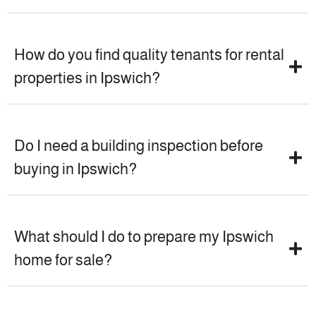
How do you find quality tenants for rental
properties in Ipswich?
Do I need a building inspection before
buying in Ipswich?
What should I do to prepare my Ipswich
home for sale?