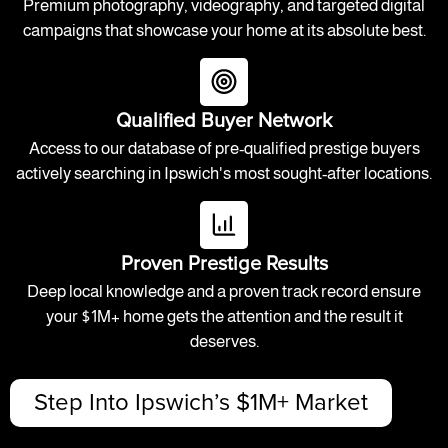
Premium photography, videography, and targeted digital
campaigns that showcase your home at its absolute best.
Qualified Buyer Network
Access to our database of pre-qualified prestige buyers
actively searching in Ipswich's most sought-after locations.
Proven Prestige Results
Deep local knowledge and a proven track record ensure
your $1M+ home gets the attention and the result it
deserves.
Step Into Ipswich’s $1M+ Market