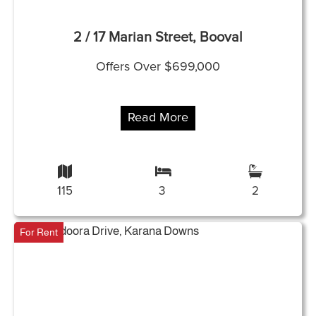
2 / 17 Marian Street, Booval
Offers Over $699,000
Read More
115
3
2
For Rent