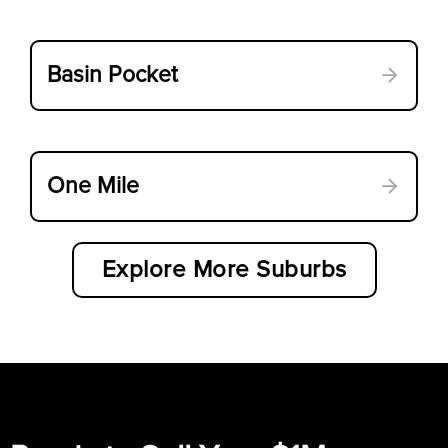
Basin Pocket
One Mile
Explore More Suburbs