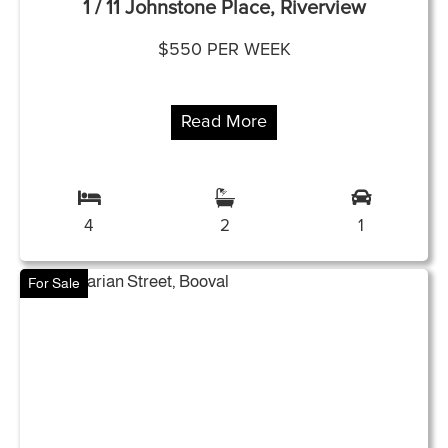
1 / 11 Johnstone Place, Riverview
$550 PER WEEK
Read More
4
2
1
For Sale