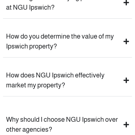
at NGU Ipswich?
How do you determine the value of my
Ipswich property?
How does NGU Ipswich effectively
market my property?
Why should I choose NGU Ipswich over
other agencies?