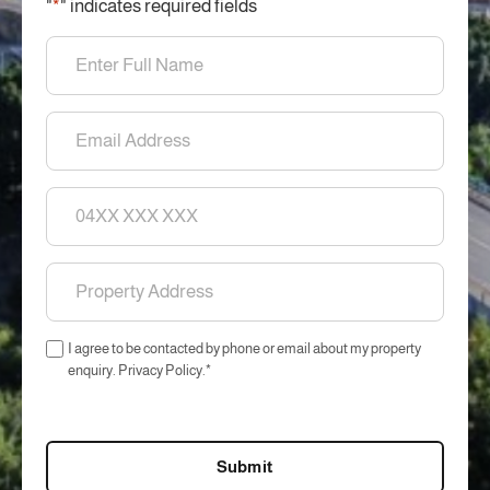
"
*
" indicates required fields
Name
*
Email
*
Phone
Property
Address
*
Consent
I agree to be contacted by phone or email about my property
*
enquiry. Privacy Policy.
*
CAPTCHA
Submit