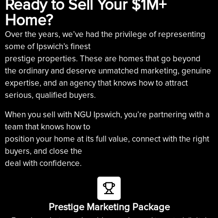
Ready to Sell Your $1M+
Home?
Over the years, we’ve had the privilege of representing
some of Ipswich’s finest
prestige properties. These are homes that go beyond
the ordinary and deserve unmatched marketing, genuine
expertise, and an agency that knows how to attract
serious, qualified buyers.
When you sell with NGU Ipswich, you’re partnering with a
team that knows how to
position your home at its full value, connect with the right
buyers, and close the
deal with confidence.
Prestige Marketing Package