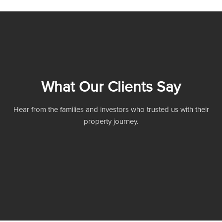
What Our Clients Say
Hear from the families and investors who trusted us with their
property journey.