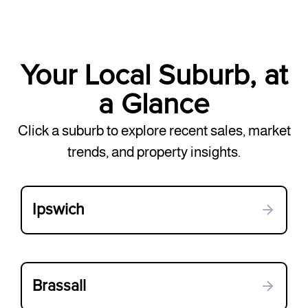
Your Local Suburb, at
a Glance
Click a suburb to explore recent sales, market
trends, and property insights.
Ipswich
Brassall