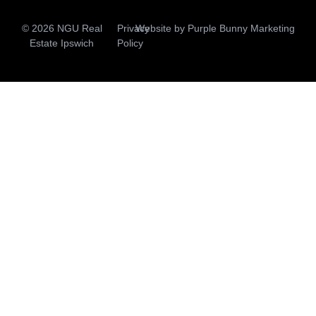
© 2026 NGU Real
Privacy
Website by
Purple Bunny Marketing
Estate Ipswich
Policy