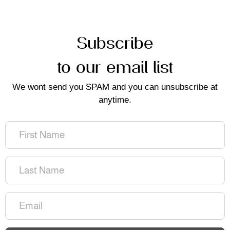
Subscribe
to our email list
We wont send you SPAM and you can unsubscribe at
anytime.
First
Name
(Required)
Last
Name
(Required)
Email
(Required)