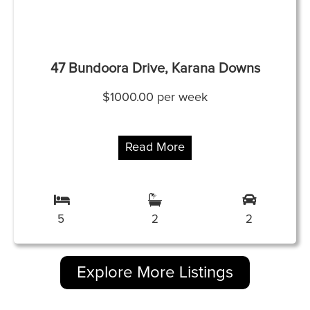
47 Bundoora Drive, Karana Downs
$1000.00 per week
Read More
5
2
2
Explore More Listings