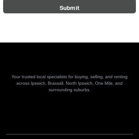
Submit
Your trusted local specialists for buying, selling, and renting
across Ipswich, Brassall, North Ipswich, One Mile, and
surrounding suburbs.