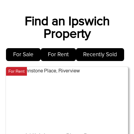
Find an Ipswich
Property
For Sale
For Rent
Recently Sold
For Rent