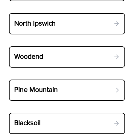
North Ipswich
Woodend
Pine Mountain
Blacksoil