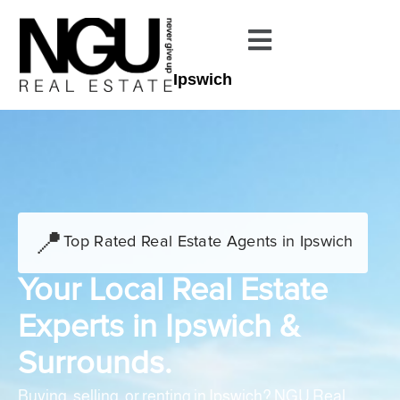
Ipswich
📍
Top Rated Real Estate Agents in Ipswich
Your Local Real Estate
Experts in Ipswich &
Surrounds.
Buying, selling, or renting in Ipswich? NGU Real