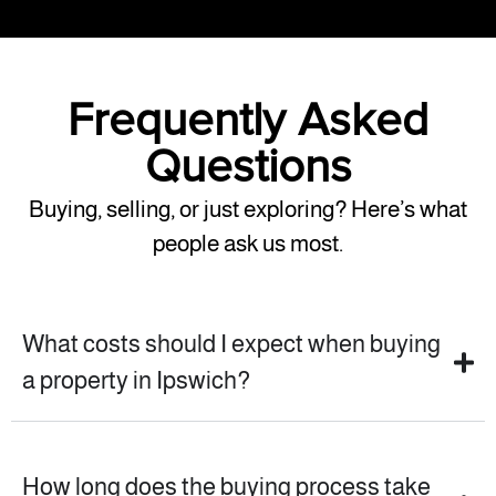
Frequently Asked
Questions
Buying, selling, or just exploring? Here’s what
people ask us most.
What costs should I expect when buying
a property in Ipswich?
How long does the buying process take